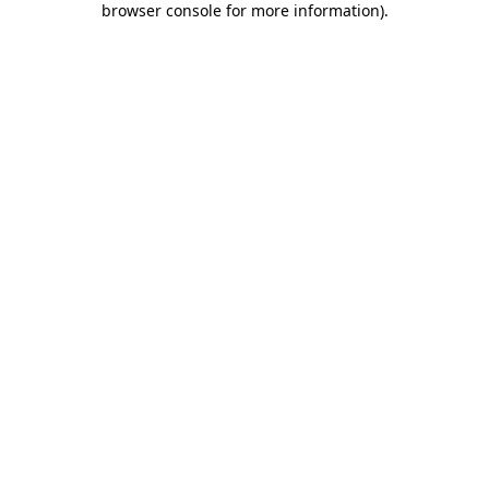
browser console for more information)
.