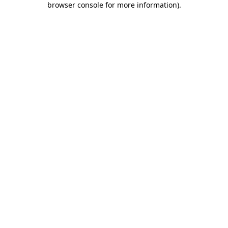
browser console for more information)
.