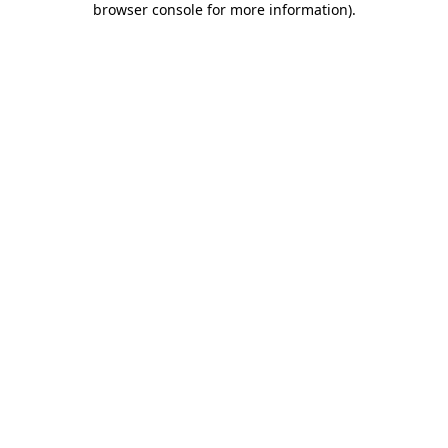
browser console for more information)
.