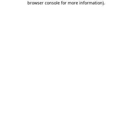
browser console for more information)
.