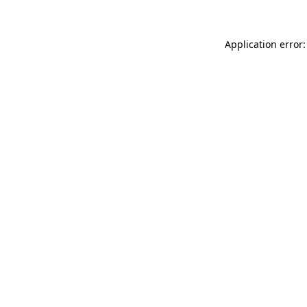
Application error