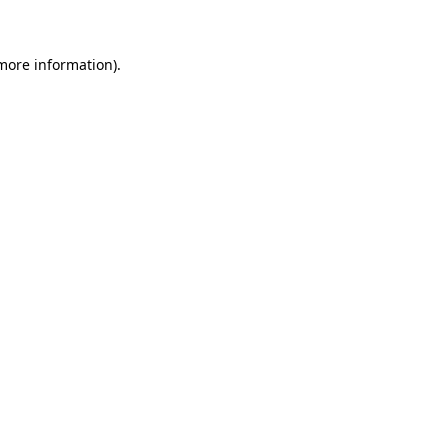
 more information)
.