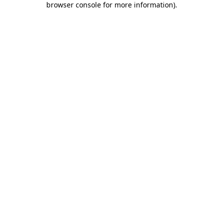
browser console for more information)
.