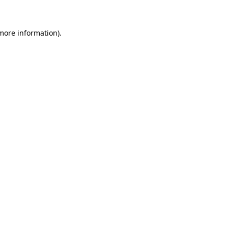
 more information)
.