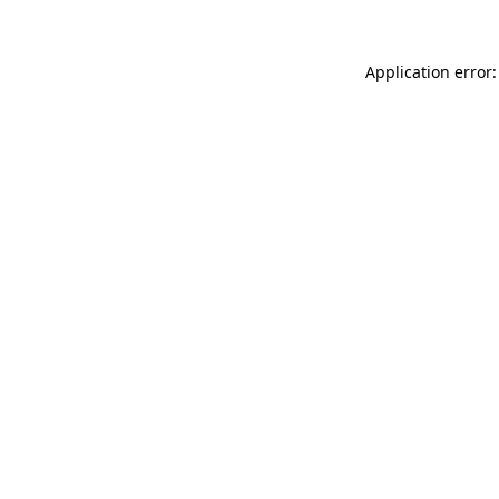
Application error