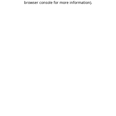
browser console for more information)
.