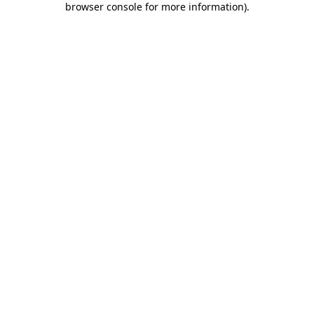
browser console for more information)
.