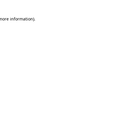
 more information)
.