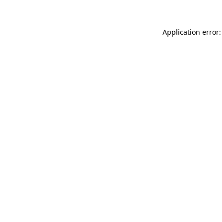
Application error