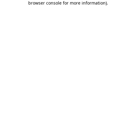
browser console for more information)
.