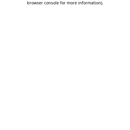
browser console for more information)
.