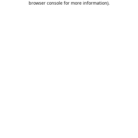
browser console for more information)
.