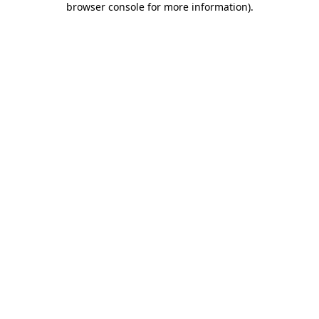
browser console for more information)
.