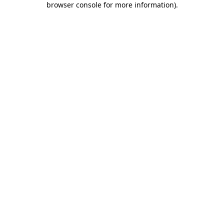
browser console for more information)
.