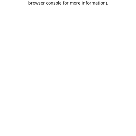
browser console for more information)
.