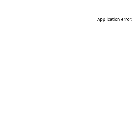
Application error