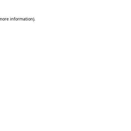
 more information)
.