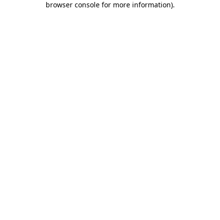
browser console for more information)
.