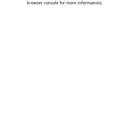
browser console for more information)
.