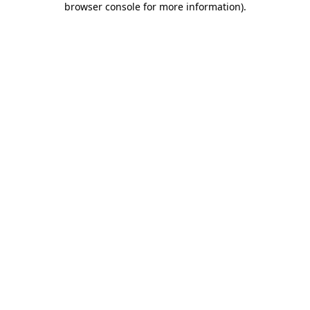
browser console for more information)
.