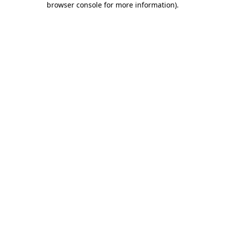
browser console for more information)
.