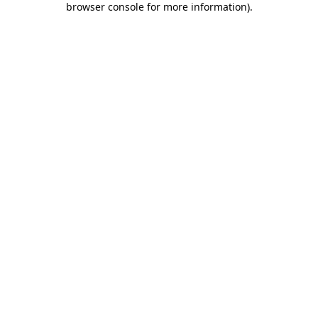
browser console for more information)
.