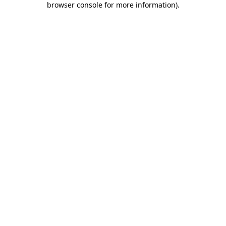
browser console for more information)
.