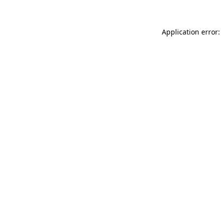
Application error