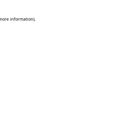
 more information)
.