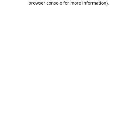
browser console for more information)
.