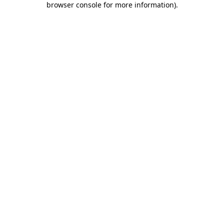
browser console for more information)
.