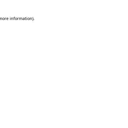
 more information)
.