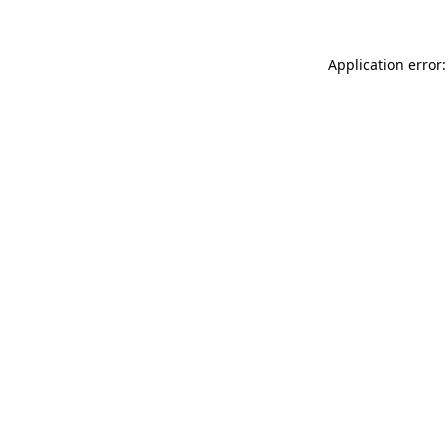
Application error