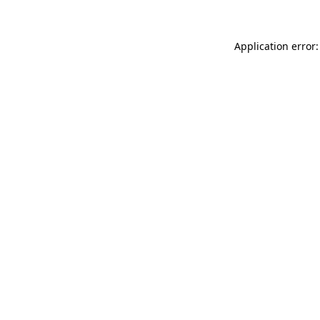
Application error