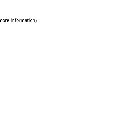
 more information)
.