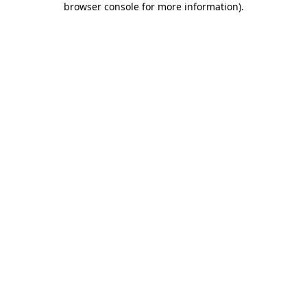
browser console for more information)
.