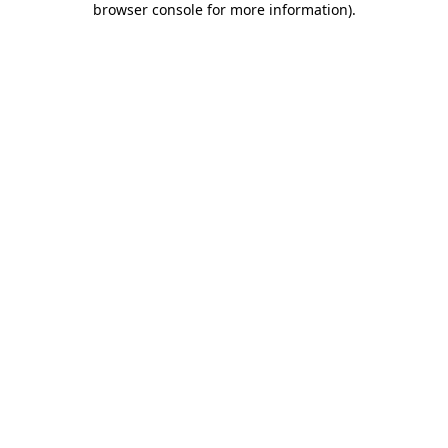
browser console for more information)
.