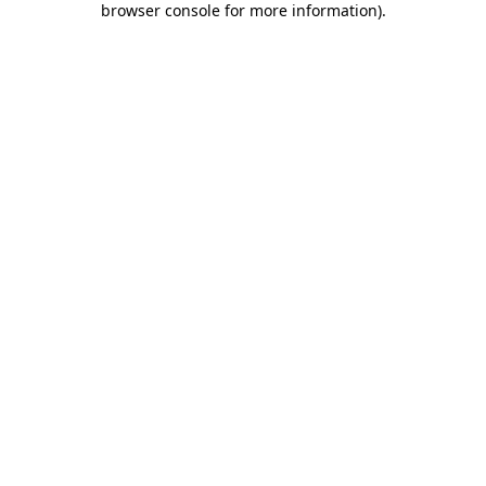
browser console for more information)
.