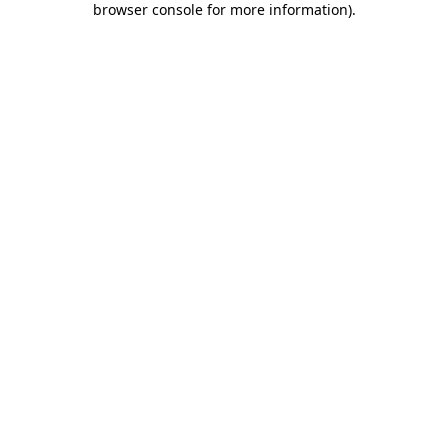
browser console for more information)
.