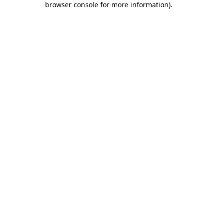
browser console for more information)
.