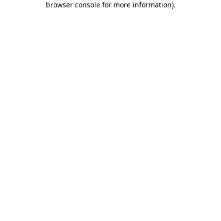
browser console for more information)
.