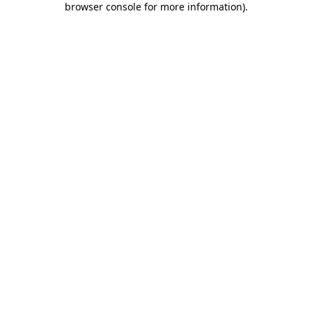
browser console for more information)
.