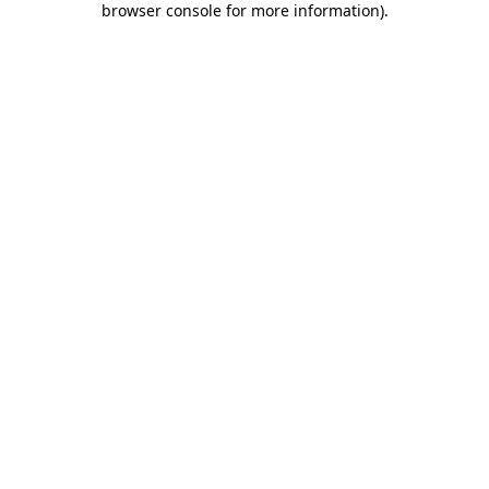
browser console for more information)
.