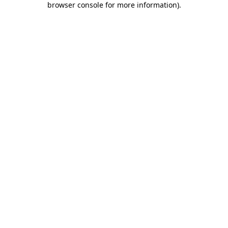
browser console for more information)
.