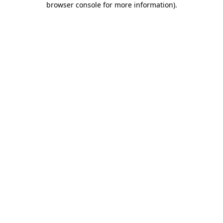
browser console for more information)
.