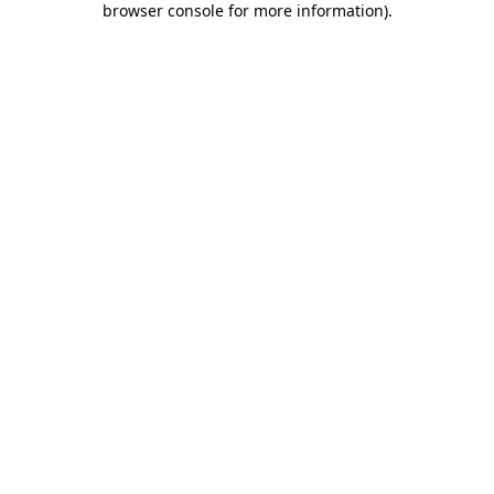
browser console for more information)
.