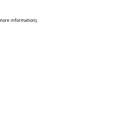
 more information)
.