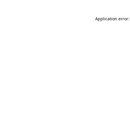
Application error