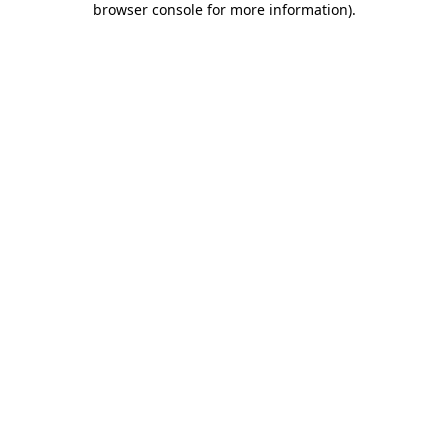
browser console for more information)
.