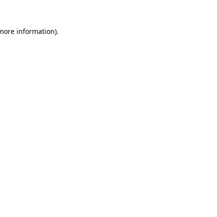
 more information)
.