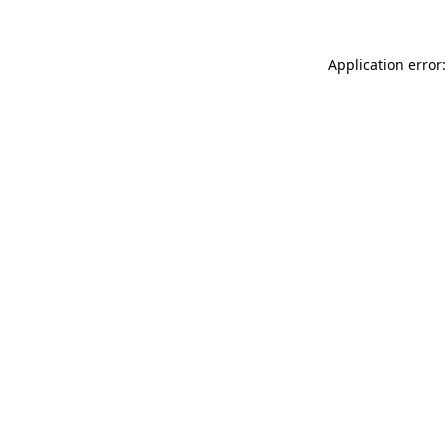
Application error