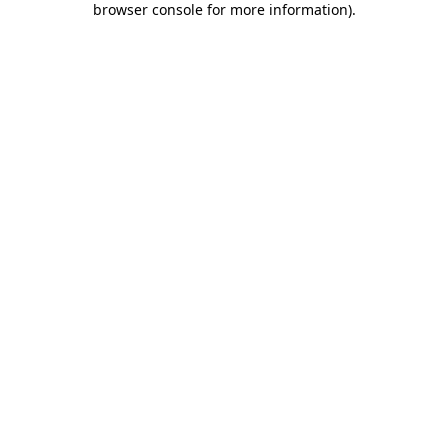
browser console for more information)
.