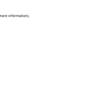
 more information)
.