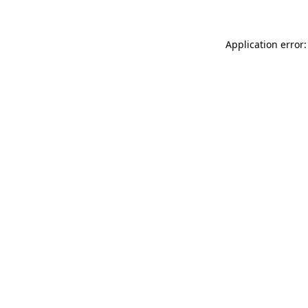
Application error