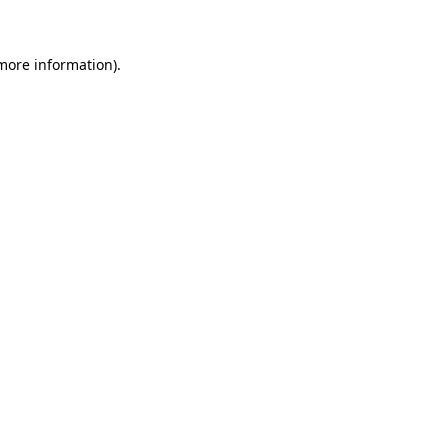
 more information)
.