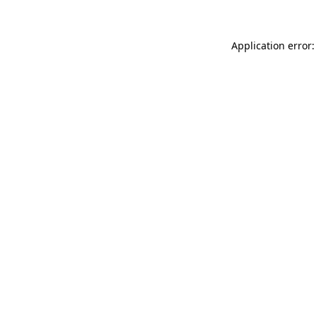
Application error