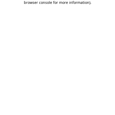
browser console for more information)
.