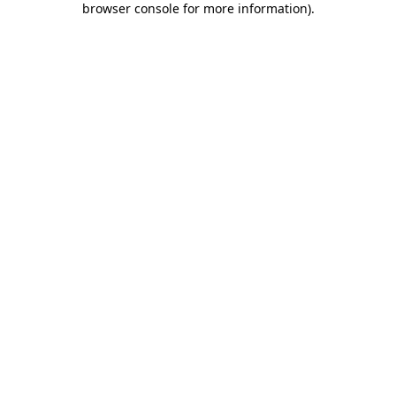
browser console for more information)
.