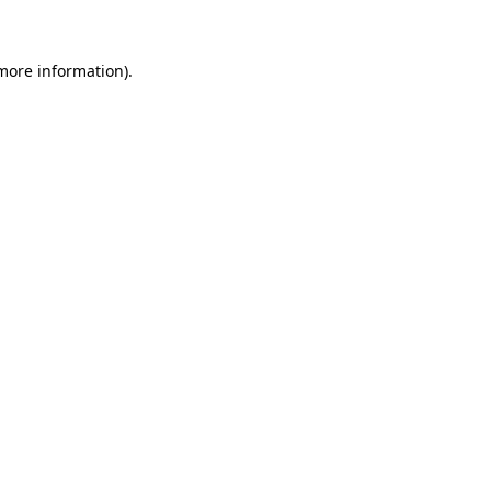
 more information)
.