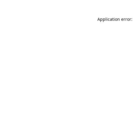
Application error