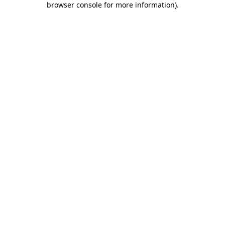
browser console for more information)
.