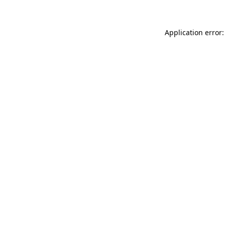
Application error