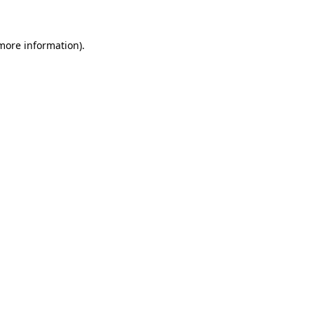
 more information)
.